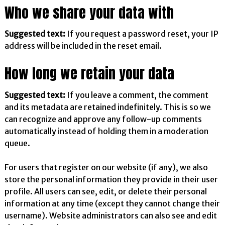
Who we share your data with
Suggested text:
If you request a password reset, your IP
address will be included in the reset email.
How long we retain your data
Suggested text:
If you leave a comment, the comment
and its metadata are retained indefinitely. This is so we
can recognize and approve any follow-up comments
automatically instead of holding them in a moderation
queue.
For users that register on our website (if any), we also
store the personal information they provide in their user
profile. All users can see, edit, or delete their personal
information at any time (except they cannot change their
username). Website administrators can also see and edit