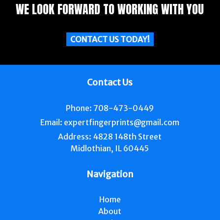
WE LOOK FORWARD TO WORKING WITH YOU
CONTACT US TODAY!
Contact Us
Phone:
708-473-0449
Email:
expertfingerprints@gmail.com
Address:
4828 148th Street
Midlothian, IL 60445
Navigation
Home
About