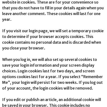
website in cookies. These are for your convenience so
that you do not have to fill in your details again when you
leave another comment. These cookies will last for one
year.
If you visit our login page, we will set a temporary cookie
to determine if your browser accepts cookies. This
cookie contains no personal data and is discarded when
you close your browser.
When you log in, we will also set up several cookies to
save your login information and your screen display
choices. Login cookies last for two days, and screen
options cookies last for a year. If you select “Remember
Me”, your login will persist for two weeks. If you log out
of your account, the login cookies will be removed.
If you edit or publish an article, an additional cookie will
be saved in your browser. This cookie includes no