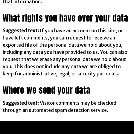
that information.
What rights you have over your data
Suggested text:
If you have an account on this site, or
have left comments, you can request to receive an
exported file of the personal data we hold about you,
including any data you have provided to us. You can also
request that we erase any personal data we hold about
you. This does not include any data we are obliged to
keep for administrative, legal, or security purposes.
Where we send your data
Suggested text:
Visitor comments may be checked
through an automated spam detection service.