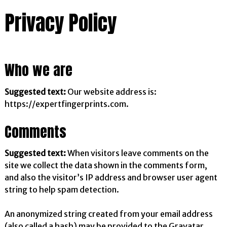
Privacy Policy
Who we are
Suggested text:
Our website address is:
https://expertfingerprints.com.
Comments
Suggested text:
When visitors leave comments on the
site we collect the data shown in the comments form,
and also the visitor’s IP address and browser user agent
string to help spam detection.
An anonymized string created from your email address
(also called a hash) may be provided to the Gravatar