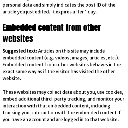
personal data and simply indicates the post ID of the
article you just edited. It expires after 1 day.
Embedded content from other
websites
Suggested text:
Articles on this site may include
embedded content (e.g. videos, images, articles, etc.).
Embedded content from other websites behaves in the
exact same way as if the visitor has visited the other
website.
These websites may collect data about you, use cookies,
embed additional third-party tracking, and monitor your
interaction with that embedded content, including
tracking your interaction with the embedded content if
you have an account and are logged in to that website.