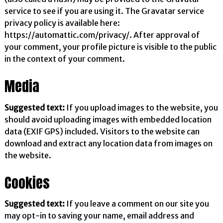
service to see if you are using it. The Gravatar service
privacy policy is available here:
https://automattic.com/privacy/. After approval of
your comment, your profile picture is visible to the public
in the context of your comment.
Media
Suggested text:
If you upload images to the website, you
should avoid uploading images with embedded location
data (EXIF GPS) included. Visitors to the website can
download and extract any location data from images on
the website.
Cookies
Suggested text:
If you leave a comment on our site you
may opt-in to saving your name, email address and