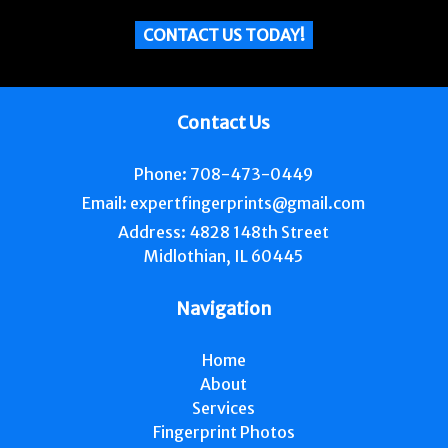
CONTACT US TODAY!
Contact Us
Phone:
708-473-0449
Email:
expertfingerprints@gmail.com
Address:
4828 148th Street
Midlothian, IL 60445
Navigation
Home
About
Services
Fingerprint Photos