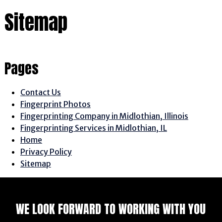
Sitemap
Pages
Contact Us
Fingerprint Photos
Fingerprinting Company in Midlothian, Illinois
Fingerprinting Services in Midlothian, IL
Home
Privacy Policy
Sitemap
WE LOOK FORWARD TO WORKING WITH YOU